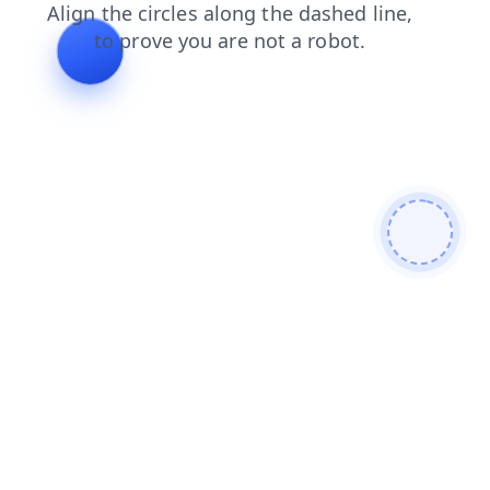
shop
blog
contacts
login
faq
search