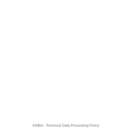
KillBot · Technical Data Processing Policy