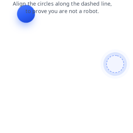
shop
search
login
faq
news
products
contacts