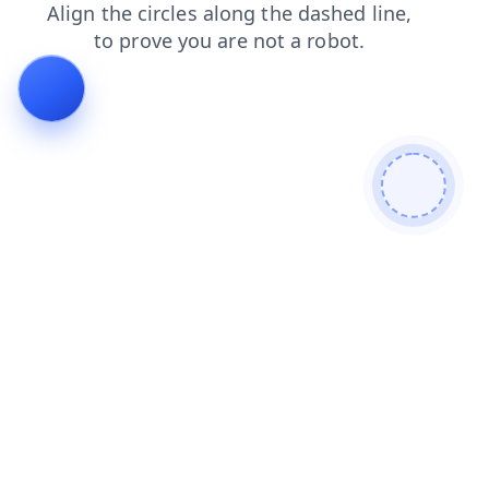
faq
news
login
shop