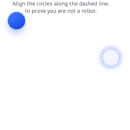
news
blog
products
faq
search