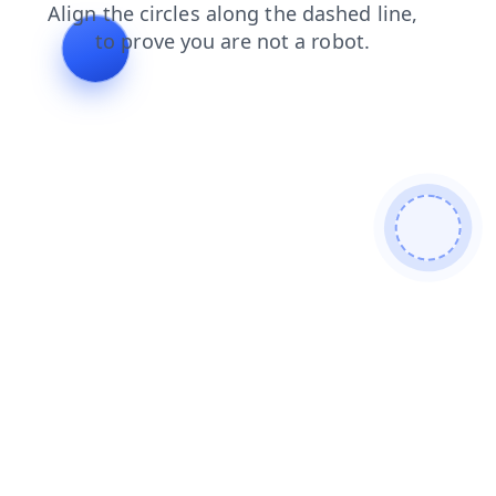
products
news
shop