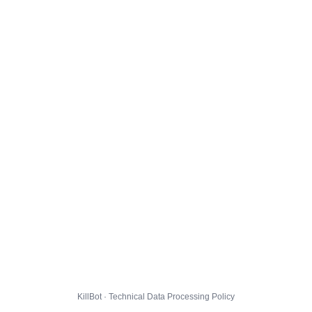
KillBot · Technical Data Processing Policy